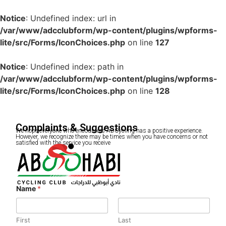
Notice
: Undefined index: url in
/var/www/adcclubform/wp-content/plugins/wpforms-
lite/src/Forms/IconChoices.php
on line
127
Notice
: Undefined index: path in
/var/www/adcclubform/wp-content/plugins/wpforms-
lite/src/Forms/IconChoices.php
on line
128
Complaints & Suggestions
We hope everyone who encounters ADCycling has a positive experience.
However, we recognize there may be times when you have concerns or not
satisfied with the service you receive
Name
*
First
Last