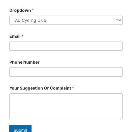
Dropdown
*
Email
*
Phone Number
Your Suggestion Or Complaint
*
Submit